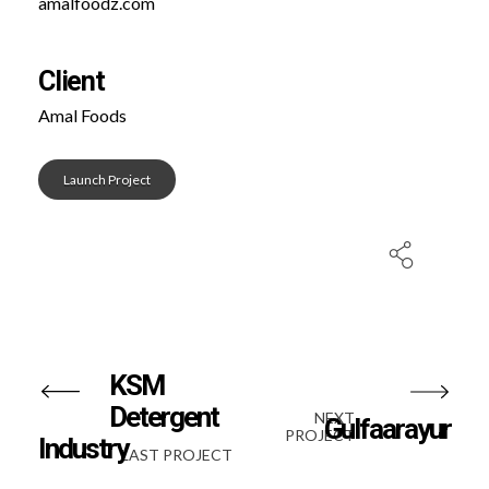
amalfoodz.com
Client
Amal Foods
Launch Project
KSM
Detergent
NEXT
Gulfaarayur
PROJECT
Industry
LAST PROJECT