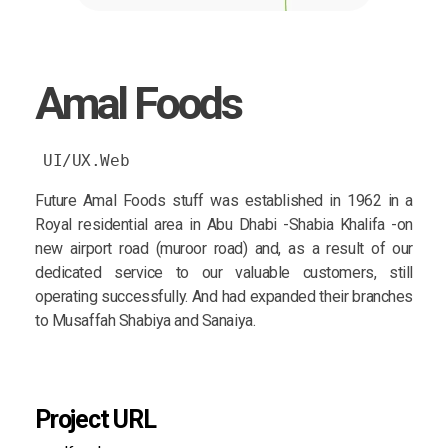
Amal Foods
UI/UX.Web
Future Amal Foods stuff was established in 1962 in a
Royal residential area in Abu Dhabi -Shabia Khalifa -on
new airport road (muroor road) and, as a result of our
dedicated service to our valuable customers, still
operating successfully. And had expanded their branches
to Musaffah Shabiya and Sanaiya.
Project URL