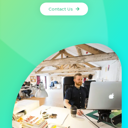
Contact Us