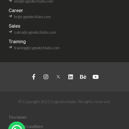
info@cygnotechlabs.com
Career
hr@cygnotechlabs.com
Sales
sales@cygnotechlabs.com
Training
training@cygnotechlabs.com
© Copyright 2023.Cygnotechlabs. All rights reserved.
Disclaimer
Terms and conditions