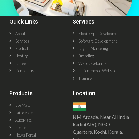
Quick Links
Services
About
Mobile App Development
Services
Software Development
Products
Digital Marketing
Hosting
Branding
Careers
Web Development
Contact us
E-Commerce Website
Training
Products
Location
SpaMate
TailorMate
NM Arcade, Near All India
AutoMate
Radio(AIR), NGO
Reztoz
Quarters, Kochi, Kerala,
News Portal