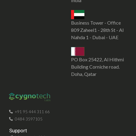
India
Business Tower - Office
809 Zaheel1 - 28th St - Al
Nahda 1 - Dubai - UAE
PO Box 25422, Al Hithmi
Building Corniche road.
Doha, Qatar
SOFTWARE DEVELOPMENT COMPANY IN KOCHI
CYGNOTECHLABS
+91 95 444 311 66
0484 3597105
Support