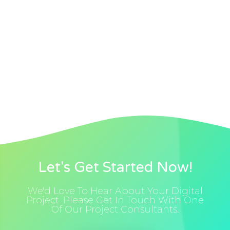
Let's Get Started Now!
We'd Love To Hear About Your Digital
Project. Please Get In Touch With One
Of Our Project Consultants.