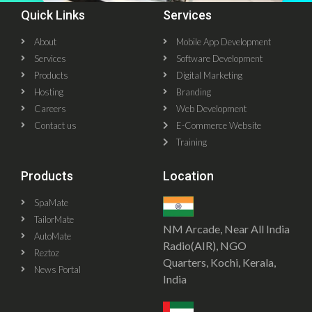
Quick Links
Services
About
Mobile App Development
Services
Software Development
Products
Digital Marketing
Hosting
Branding
Careers
Web Development
Contact us
E-Commerce Website
Training
Products
Location
SpaMate
TailorMate
NM Arcade, Near All India
AutoMate
Radio(AIR), NGO
Reztoz
Quarters, Kochi, Kerala,
News Portal
India