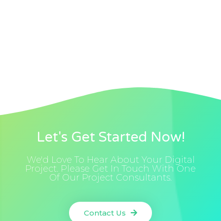
Let's Get Started Now!
We'd Love To Hear About Your Digital
Project. Please Get In Touch With One
Of Our Project Consultants.
Contact Us