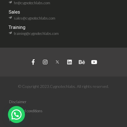
hr@cygnotechlabs.com
Sales
sales@cygnotechlabs.com
Training
training@cygnotechlabs.com
© Copyright 2023.Cygnotechlabs. All rights reserved.
Disclaimer
Terms and conditions
Privacy