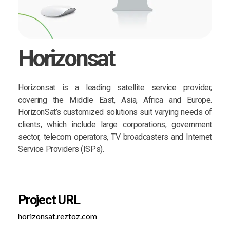
Horizonsat
Horizonsat is a leading satellite service provider,
covering the Middle East, Asia, Africa and Europe.
HorizonSat’s customized solutions suit varying needs of
clients, which include large corporations, government
sector, telecom operators, TV broadcasters and Internet
Service Providers (ISPs).
Project URL
horizonsat.reztoz.com