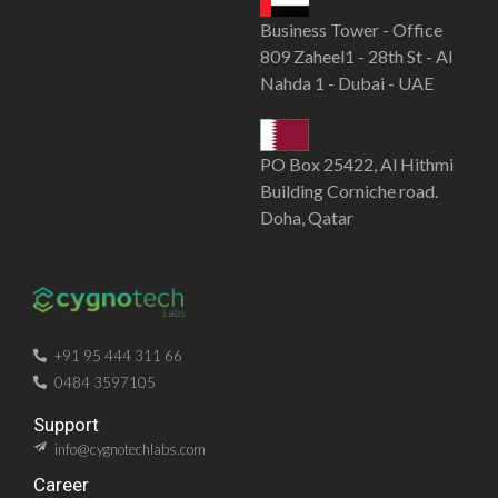
Business Tower - Office
809 Zaheel1 - 28th St - Al
Nahda 1 - Dubai - UAE
PO Box 25422, Al Hithmi
Building Corniche road.
Doha, Qatar
SOFTWARE DEVELOPMENT COMPANY IN KOCHI
CYGNOTECHLABS
+91 95 444 311 66
0484 3597105
Support
info@cygnotechlabs.com
Career