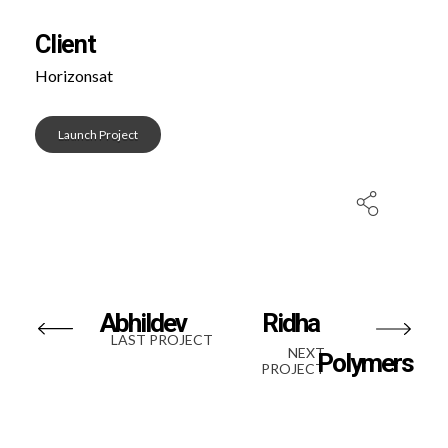
Client
Horizonsat
Launch Project
Abhildev
Ridha
LAST PROJECT
NEXT
Polymers
PROJECT