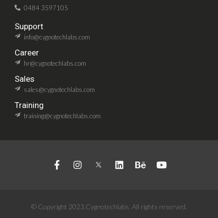
0484 3597105
Support
info@cygnotechlabs.com
Career
hr@cygnotechlabs.com
Sales
sales@cygnotechlabs.com
Training
training@cygnotechlabs.com
© Copyright 2023.Cygnotechlabs. All rights reserved.