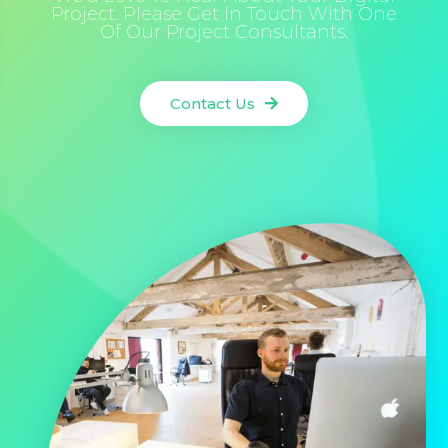
Project. Please Get In Touch With One
Of Our Project Consultants.
Contact Us