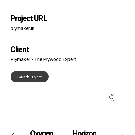
Project URL
plymaker.in
Client
Plymaker - The Plywood Expert
Launch Project
Oxygen
Horizon