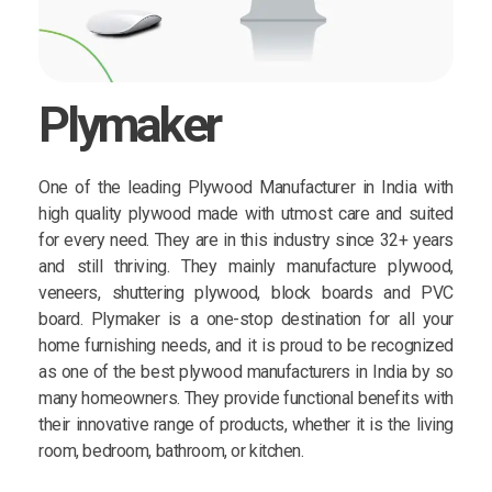
Plymaker
One of the leading Plywood Manufacturer in India with
high quality plywood made with utmost care and suited
for every need. They are in this industry since 32+ years
and still thriving. They mainly manufacture plywood,
veneers, shuttering plywood, block boards and PVC
board. Plymaker is a one-stop destination for all your
home furnishing needs, and it is proud to be recognized
as one of the best plywood manufacturers in India by so
many homeowners. They provide functional benefits with
their innovative range of products, whether it is the living
room, bedroom, bathroom, or kitchen.