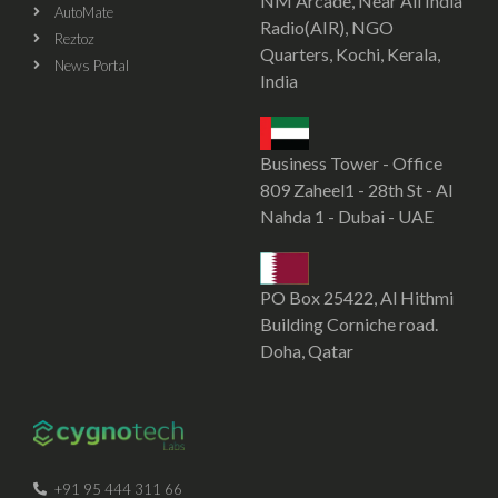
NM Arcade, Near All India
AutoMate
Radio(AIR), NGO
Reztoz
Quarters, Kochi, Kerala,
News Portal
India
Business Tower - Office
809 Zaheel1 - 28th St - Al
Nahda 1 - Dubai - UAE
PO Box 25422, Al Hithmi
Building Corniche road.
Doha, Qatar
SOFTWARE DEVELOPMENT COMPANY IN KOCHI
CYGNOTECHLABS
+91 95 444 311 66