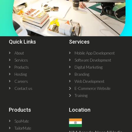
Quick Links
Services
About
Mobile App Development
Services
Software Development
Products
Digital Marketing
Hosting
Branding
Careers
Web Development
Contact us
E-Commerce Website
Training
Products
Location
SpaMate
TailorMate