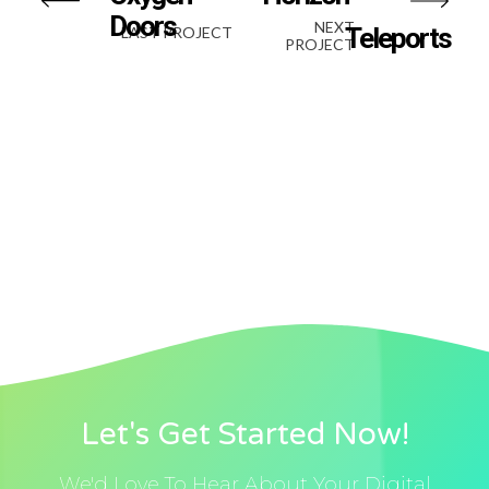
Doors
NEXT
Teleports
LAST PROJECT
PROJECT
Let's Get Started Now!
We'd Love To Hear About Your Digital