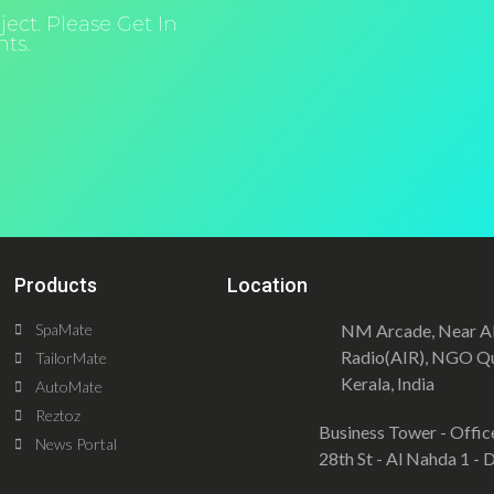
ect. Please Get In
ts.
Products
Location
SpaMate
NM Arcade, Near All
Radio(AIR), NGO Qu
TailorMate
Kerala, India
AutoMate
Reztoz
Business Tower - Offic
News Portal
28th St - Al Nahda 1 -