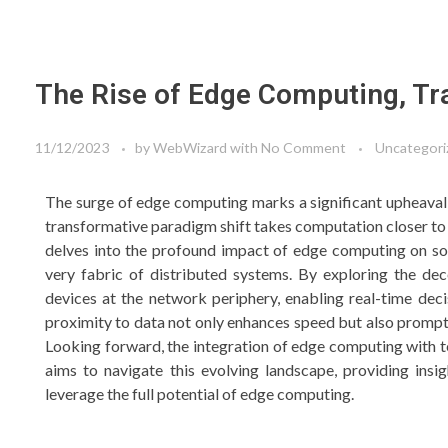
The Rise of Edge Computing, Tr
11/12/2023
by
WebWizard
with
No Comment
Uncategori
The surge of edge computing marks a significant upheaval 
transformative paradigm shift takes computation closer to 
delves into the profound impact of edge computing on sof
very fabric of distributed systems. By exploring the d
devices at the network periphery, enabling real-time deci
proximity to data not only enhances speed but also prompts
Looking forward, the integration of edge computing with t
aims to navigate this evolving landscape, providing insi
leverage the full potential of edge computing.