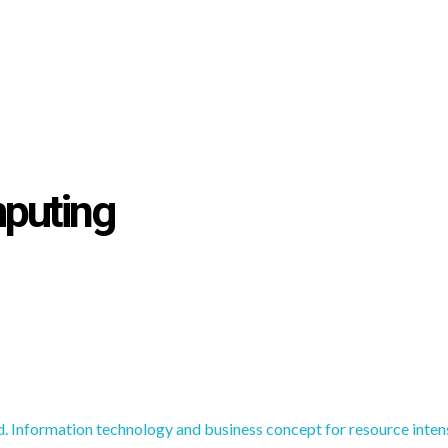
mputing