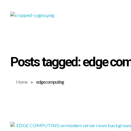
SOFTWARE DEVELOPMENT COMPANY IN KOCHI
CYGNOTECHLABS
Posts tagged: edge co
Home
»
edge computing