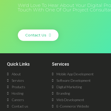
We'd Love To Hear About Your Digital Proj
Touch With One Of Our Project Consultan
Contact Us
Quick Links
Services
About
Mobile App Development
Services
Software Development
Products
Digital Marketing
Hosting
Branding
Careers
Web Development
Contact us
E-Commerce Website