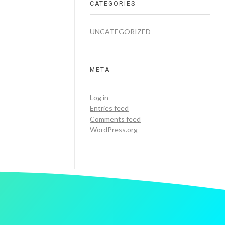
CATEGORIES
UNCATEGORIZED
META
Log in
Entries feed
Comments feed
WordPress.org