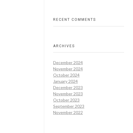
RECENT COMMENTS
ARCHIVES
December 2024
November 2024
October 2024
January 2024
December 2023
November 2023
October 2023
September 2023
November 2022