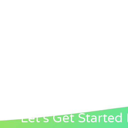
Let's Get Started