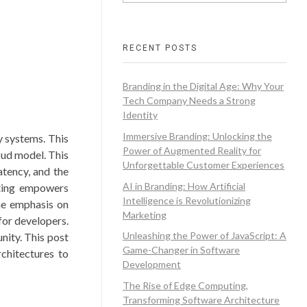
RECENT POSTS
Branding in the Digital Age: Why Your
Tech Company Needs a Strong
Identity
Immersive Branding: Unlocking the
y systems. This
Power of Augmented Reality for
oud model. This
Unforgettable Customer Experiences
atency, and the
AI in Branding: How Artificial
uting empowers
Intelligence is Revolutionizing
The emphasis on
Marketing
for developers.
Unleashing the Power of JavaScript: A
nity. This post
Game-Changer in Software
rchitectures to
Development
The Rise of Edge Computing,
Transforming Software Architecture