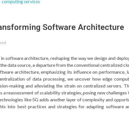
ansforming Software Architecture
zed
in software architecture, reshaping the way we design and deplo
the data source, a departure from the conventional centralized cl
tware architecture, emphasizing its influence on performance, l
ecentralization of data processing, we uncover how edge comp
sion-making and alleviating the strain on centralized servers. 
 a reassessment of scalability strategies, posing new challenges 
echnologies like 5G adds another layer of complexity and opportu
ghts into best practices and strategies for adapting software a